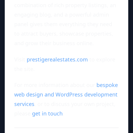
combination of rich property listings, an
engaging blog, and a powerful admin
panel gives them everything they need
to attract buyers, showcase properties,
and grow their business online.
Visit
prestigerealestates.com
to explore
the site.
For more information about our
bespoke
web design and WordPress development
services
, or to discuss your own project,
please
get in touch
.