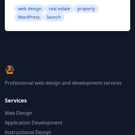
web design
real estate
property
WordPress
launch
Professional web design and development services
Services
Web Design
Application Development
Instructional Design