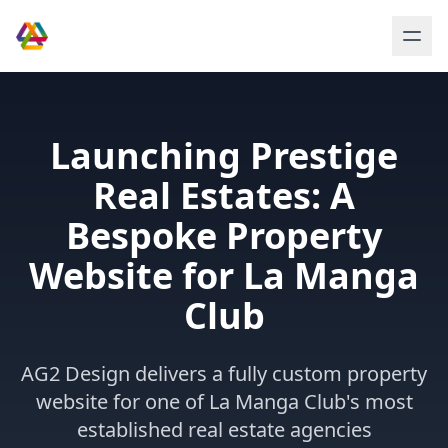
Launching Prestige
Real Estates: A
Bespoke Property
Website for La Manga
Club
AG2 Design delivers a fully custom property
website for one of La Manga Club's most
established real estate agencies