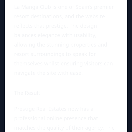
La Manga Club is one of Spain’s premier
resort destinations, and the website
reflects that prestige. The design
balances elegance with usability,
allowing the stunning properties and
resort surroundings to speak for
themselves whilst ensuring visitors can
navigate the site with ease.
The Result
Prestige Real Estates now has a
professional online presence that
matches the quality of their agency. The