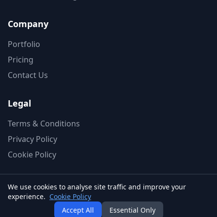
Company
Portfolio
Pricing
Contact Us
Legal
Terms & Conditions
Privacy Policy
Cookie Policy
We use cookies to analyse site traffic and improve your
experience.
Cookie Policy
© 2026 AG2 Design. All rights reserved.
Accept All
Essential Only