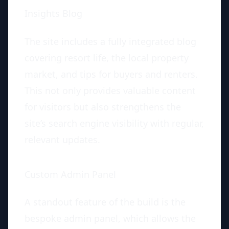
Insights Blog
The site includes a fully integrated blog
covering resort life, the local property
market, and tips for buyers and renters.
This not only provides valuable content
for visitors but also strengthens the
site’s search engine visibility with regular,
relevant updates.
Custom Admin Panel
A standout feature of the build is the
bespoke admin panel, which allows the