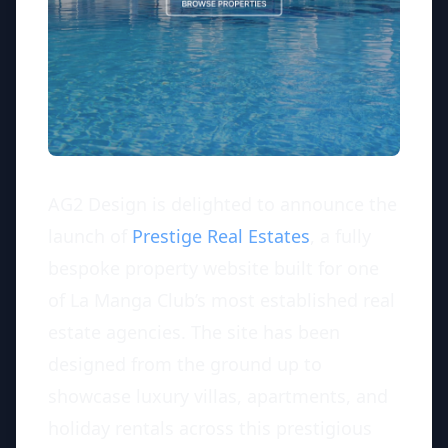
AG2 Design is delighted to announce the
launch of
Prestige Real Estates
, a fully
bespoke property website built for one
of La Manga Club’s most established real
estate agencies. The site has been
designed from the ground up to
showcase luxury villas, apartments, and
holiday rentals across this prestigious