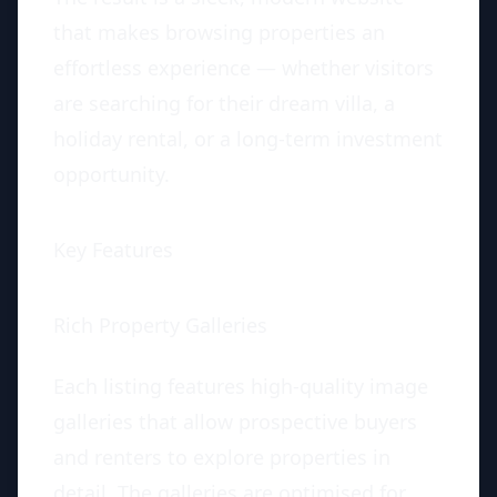
that makes browsing properties an
effortless experience — whether visitors
are searching for their dream villa, a
holiday rental, or a long-term investment
opportunity.
Key Features
Rich Property Galleries
Each listing features high-quality image
galleries that allow prospective buyers
and renters to explore properties in
detail. The galleries are optimised for