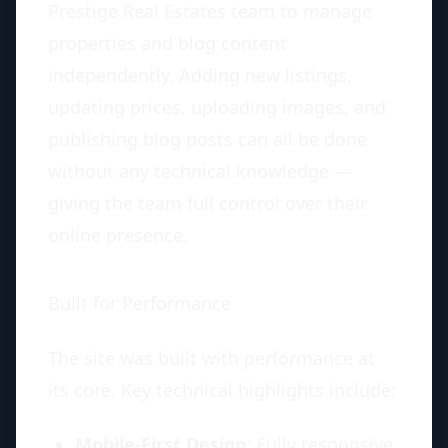
Prestige Real Estates team to manage
properties and blog content
independently. Adding new listings,
updating prices, uploading images, and
publishing blog posts can all be done
without any technical knowledge —
giving the team full control over their
online presence.
Built for Performance
The site was built with performance at
its core. Key technical highlights include:
Mobile-First Design
: Fully responsive