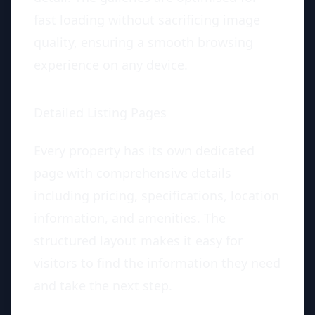
fast loading without sacrificing image
quality, ensuring a smooth browsing
experience on any device.
Detailed Listing Pages
Every property has its own dedicated
page with comprehensive details
including pricing, specifications, location
information, and amenities. The
structured layout makes it easy for
visitors to find the information they need
and take the next step.