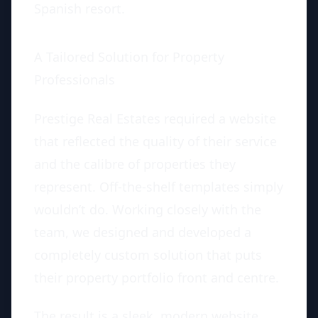
Spanish resort.
A Tailored Solution for Property
Professionals
Prestige Real Estates required a website
that reflected the quality of their service
and the calibre of properties they
represent. Off-the-shelf templates simply
wouldn’t do. Working closely with the
team, we designed and developed a
completely custom solution that puts
their property portfolio front and centre.
The result is a sleek, modern website