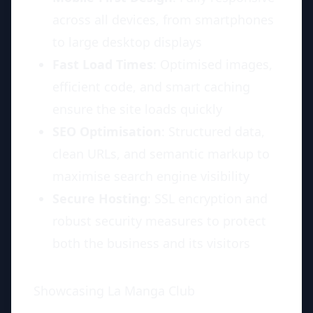
across all devices, from smartphones
to large desktop displays
Fast Load Times
: Optimised images,
efficient code, and smart caching
ensure the site loads quickly
SEO Optimisation
: Structured data,
clean URLs, and semantic markup to
maximise search engine visibility
Secure Hosting
: SSL encryption and
robust security measures to protect
both the business and its visitors
Showcasing La Manga Club