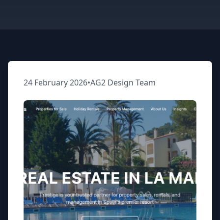
24 February 2026
•
AG2 Design Team